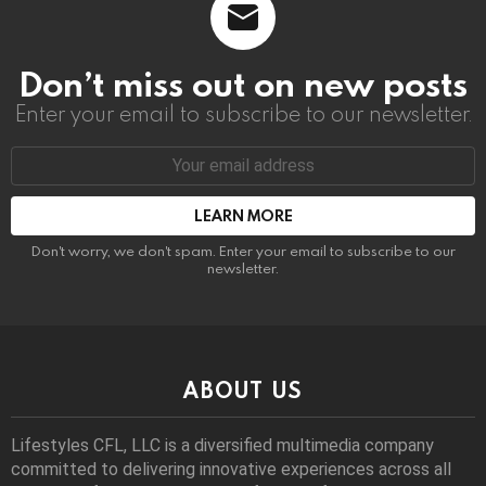
Don’t miss out on new posts
Enter your email to subscribe to our newsletter.
Email
address:
Don't worry, we don't spam. Enter your email to subscribe to our
newsletter.
ABOUT US
Lifestyles CFL, LLC is a diversiﬁed multimedia company
committed to delivering innovative experiences across all