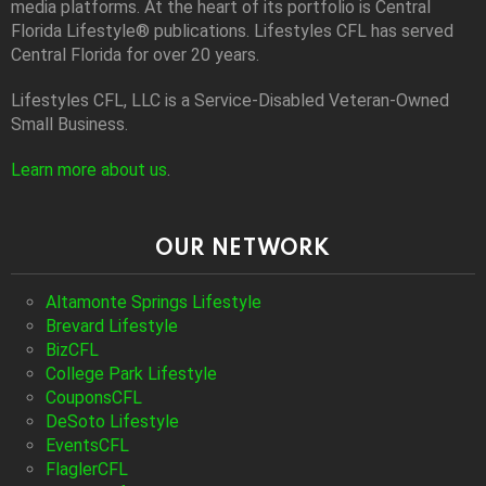
media platforms. At the heart of its portfolio is Central
Florida Lifestyle® publications. Lifestyles CFL has served
Central Florida for over 20 years.
Lifestyles CFL, LLC is a Service-Disabled Veteran-Owned
Small Business.
Learn more about us
.
OUR NETWORK
Altamonte Springs Lifestyle
Brevard Lifestyle
BizCFL
College Park Lifestyle
CouponsCFL
DeSoto Lifestyle
EventsCFL
FlaglerCFL