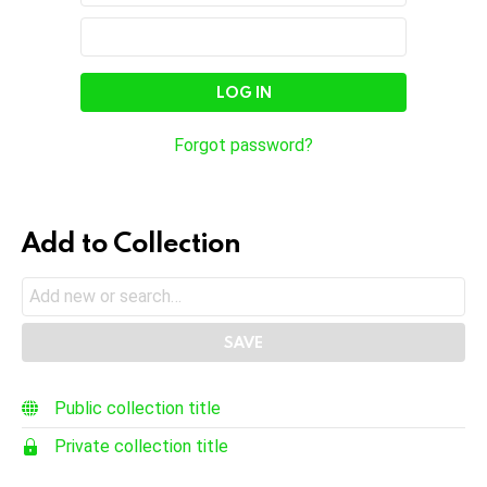
In
Email
Password
Address
Forgot password?
Add to Collection
Public collection title
Private collection title