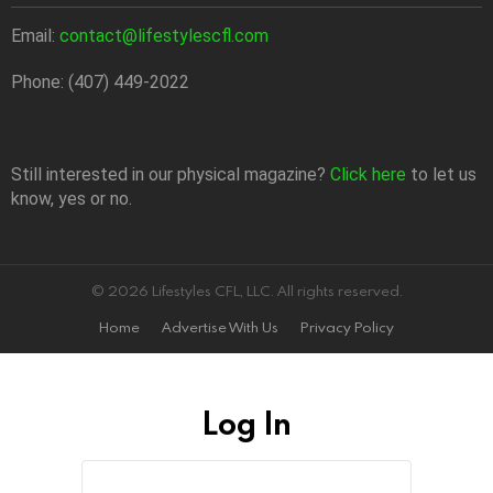
Email:
contact@lifestylescfl.com
Phone: (407) 449-2022
Still interested in our physical magazine?
Click here
to let us
know, yes or no.
© 2026 Lifestyles CFL, LLC. All rights reserved.
Home
Advertise With Us
Privacy Policy
Log In
Sign
Username
or