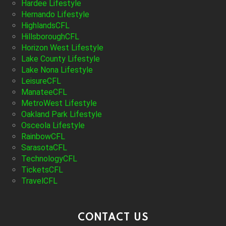
Hardee Lifestyle
Hernando Lifestyle
HighlandsCFL
HillsboroughCFL
Horizon West Lifestyle
Lake County Lifestyle
Lake Nona Lifestyle
LeisureCFL
ManateeCFL
MetroWest Lifestyle
Oakland Park Lifestyle
Osceola Lifestyle
RainbowCFL
SarasotaCFL
TechnologyCFL
TicketsCFL
TravelCFL
CONTACT US